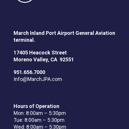
March Inland Port Airport General Aviation
terminal.
17405 Heacock Street
Moreno Valley, CA 92551
951.656.7000
Info@MarchJPA.com
Hours of Operation
Mon: 8:00am – 5:30pm
Tue: 8:00am – 5:30pm
Wed: 8:00am – 5:30pm