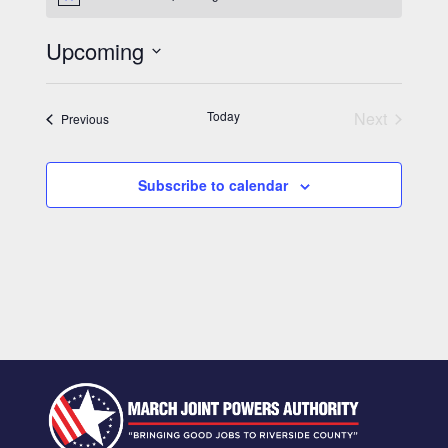
Notice
Upcoming
Select
date.
Today
Next
Events
Previous
Events
Subscribe to calendar