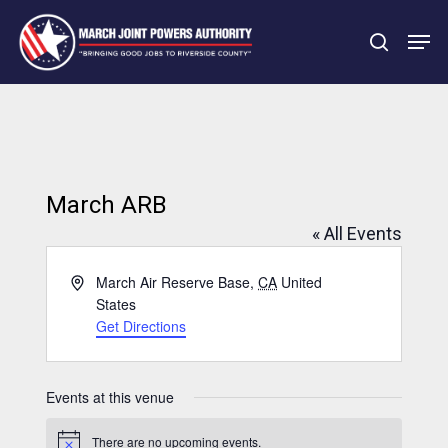
Skip
Men
to
search
main
Close
content
Menu
March ARB
« All Events
Address
March Air Reserve Base
,
CA
United
States
Get Directions
Events at this venue
There are no upcoming events.