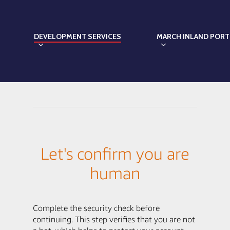
DEVELOPMENT SERVICES
MARCH INLAND PORT