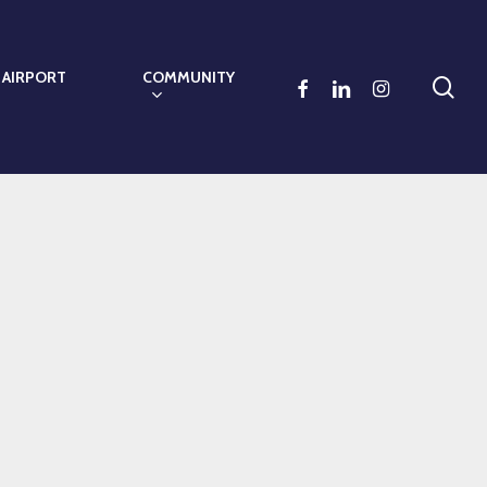
 AIRPORT
COMMUNITY
sea
FACEBOOK
LINKEDIN
INSTAGRAM