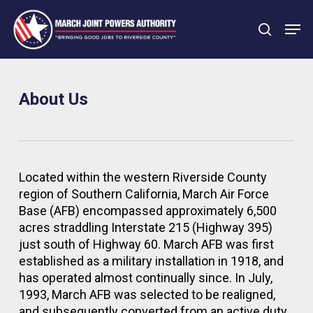
Skip
Men
to
search
main
Close
content
Menu
About Us
Located within the western Riverside County
region of Southern California, March Air Force
Base (AFB) encompassed approximately 6,500
acres straddling Interstate 215 (Highway 395)
just south of Highway 60. March AFB was first
established as a military installation in 1918, and
has operated almost continually since. In July,
1993, March AFB was selected to be realigned,
and subsequently converted from an active duty