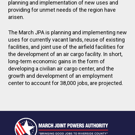
planning and implementation of new uses and
providing for unmet needs of the region have
arisen.
The March JPA is planning and implementing new
uses for currently vacant lands, reuse of existing
facilities, and joint use of the airfield facilities for
the development of an air cargo facility. In short,
long-term economic gains in the form of
developing a civilian air cargo center, and the
growth and development of an employment
center to account for 38,000 jobs, are projected.