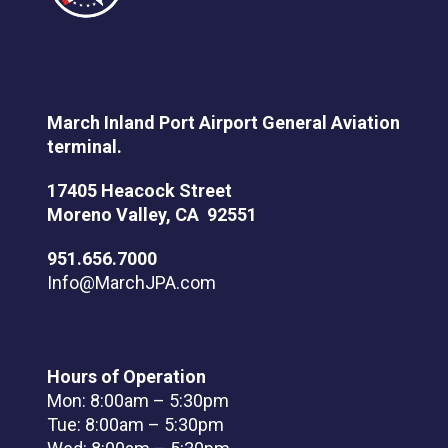
March Inland Port Airport General Aviation
terminal.
17405 Heacock Street
Moreno Valley, CA 92551
951.656.7000
Info@MarchJPA.com
Hours of Operation
Mon: 8:00am – 5:30pm
Tue: 8:00am – 5:30pm