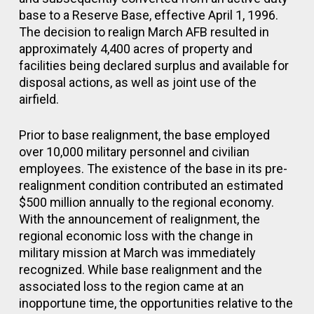
base to a Reserve Base, effective April 1, 1996.
The decision to realign March AFB resulted in
approximately 4,400 acres of property and
facilities being declared surplus and available for
disposal actions, as well as joint use of the
airfield.
Prior to base realignment, the base employed
over 10,000 military personnel and civilian
employees. The existence of the base in its pre-
realignment condition contributed an estimated
$500 million annually to the regional economy.
With the announcement of realignment, the
regional economic loss with the change in
military mission at March was immediately
recognized. While base realignment and the
associated loss to the region came at an
inopportune time, the opportunities relative to the