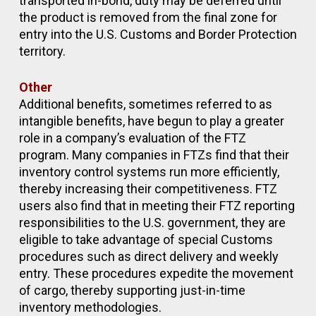
transported in-bond, duty may be deferred until
the product is removed from the final zone for
entry into the U.S. Customs and Border Protection
territory.
Other
Additional benefits, sometimes referred to as
intangible benefits, have begun to play a greater
role in a company’s evaluation of the FTZ
program. Many companies in FTZs find that their
inventory control systems run more efficiently,
thereby increasing their competitiveness. FTZ
users also find that in meeting their FTZ reporting
responsibilities to the U.S. government, they are
eligible to take advantage of special Customs
procedures such as direct delivery and weekly
entry. These procedures expedite the movement
of cargo, thereby supporting just-in-time
inventory methodologies.