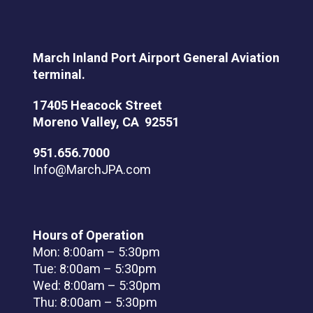
March Inland Port Airport General Aviation
terminal.
17405 Heacock Street
Moreno Valley, CA 92551
951.656.7000
Info@MarchJPA.com
Hours of Operation
Mon: 8:00am – 5:30pm
Tue: 8:00am – 5:30pm
Wed: 8:00am – 5:30pm
Thu: 8:00am – 5:30pm