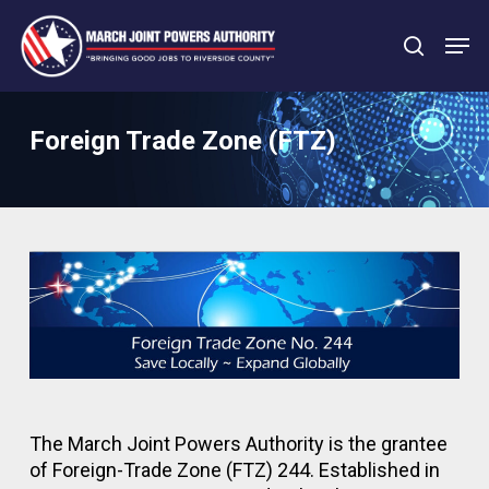
Skip
Men
to
search
main
Close
content
Menu
Foreign Trade Zone (FTZ)
The March Joint Powers Authority is the grantee
of Foreign-Trade Zone (FTZ) 244. Established in