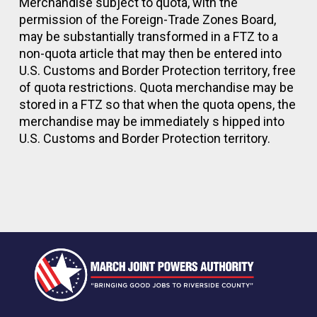
Merchandise subject to quota, with the
permission of the Foreign-Trade Zones Board,
may be substantially transformed in a FTZ to a
non-quota article that may then be entered into
U.S. Customs and Border Protection territory, free
of quota restrictions. Quota merchandise may be
stored in a FTZ so that when the quota opens, the
merchandise may be immediately s hipped into
U.S. Customs and Border Protection territory.