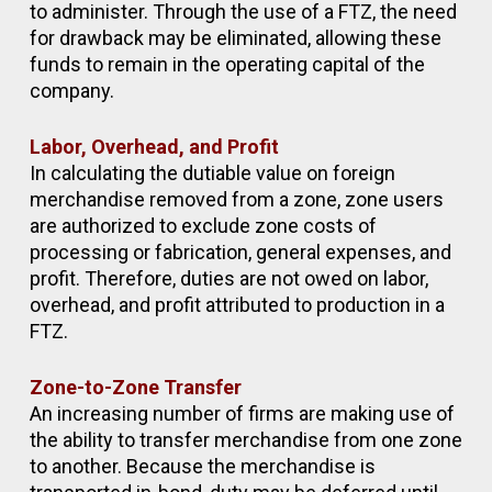
to administer. Through the use of a FTZ, the need
for drawback may be eliminated, allowing these
funds to remain in the operating capital of the
company.
Labor, Overhead, and Profit
In calculating the dutiable value on foreign
merchandise removed from a zone, zone users
are authorized to exclude zone costs of
processing or fabrication, general expenses, and
profit. Therefore, duties are not owed on labor,
overhead, and profit attributed to production in a
FTZ.
Zone-to-Zone Transfer
An increasing number of firms are making use of
the ability to transfer merchandise from one zone
to another. Because the merchandise is