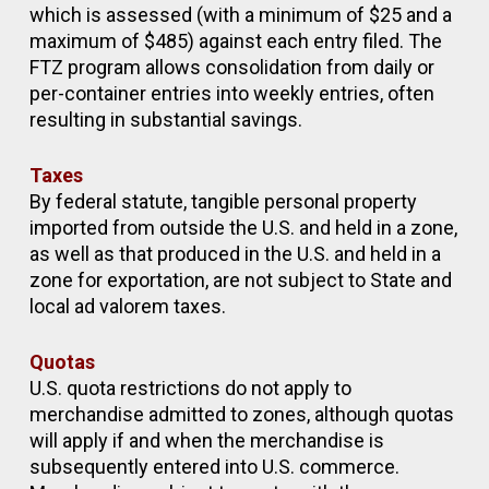
which is assessed (with a minimum of $25 and a
maximum of $485) against each entry filed. The
FTZ program allows consolidation from daily or
per-container entries into weekly entries, often
resulting in substantial savings.
Taxes
By federal statute, tangible personal property
imported from outside the U.S. and held in a zone,
as well as that produced in the U.S. and held in a
zone for exportation, are not subject to State and
local ad valorem taxes.
Quotas
U.S. quota restrictions do not apply to
merchandise admitted to zones, although quotas
will apply if and when the merchandise is
subsequently entered into U.S. commerce.