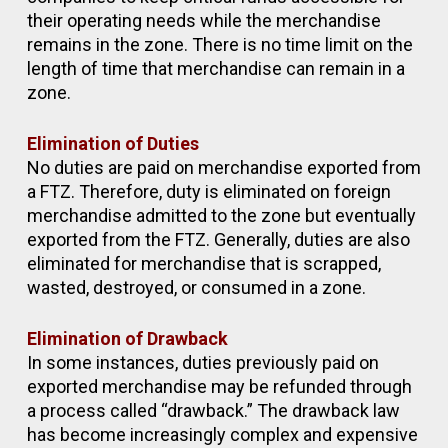
their operating needs while the merchandise
remains in the zone. There is no time limit on the
length of time that merchandise can remain in a
zone.
Elimination of Duties
No duties are paid on merchandise exported from
a FTZ. Therefore, duty is eliminated on foreign
merchandise admitted to the zone but eventually
exported from the FTZ. Generally, duties are also
eliminated for merchandise that is scrapped,
wasted, destroyed, or consumed in a zone.
Elimination of Drawback
In some instances, duties previously paid on
exported merchandise may be refunded through
a process called “drawback.” The drawback law
has become increasingly complex and expensive