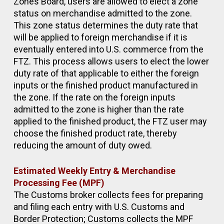
Zones Board, users are allowed to elect a zone
status on merchandise admitted to the zone.
This zone status determines the duty rate that
will be applied to foreign merchandise if it is
eventually entered into U.S. commerce from the
FTZ. This process allows users to elect the lower
duty rate of that applicable to either the foreign
inputs or the finished product manufactured in
the zone. If the rate on the foreign inputs
admitted to the zone is higher than the rate
applied to the finished product, the FTZ user may
choose the finished product rate, thereby
reducing the amount of duty owed.
Estimated Weekly Entry & Merchandise
Processing Fee (MPF)
The Customs broker collects fees for preparing
and filing each entry with U.S. Customs and
Border Protection; Customs collects the MPF