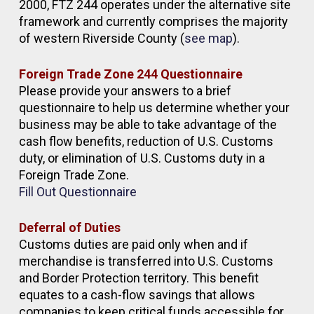
2000, FTZ 244 operates under the alternative site
framework and currently comprises the majority
of western Riverside County (
see map
).
Foreign Trade Zone 244 Questionnaire
Please provide your answers to a brief
questionnaire to help us determine whether your
business may be able to take advantage of the
cash flow benefits, reduction of U.S. Customs
duty, or elimination of U.S. Customs duty in a
Foreign Trade Zone.
Fill Out Questionnaire
Deferral of Duties
Customs duties are paid only when and if
merchandise is transferred into U.S. Customs
and Border Protection territory. This benefit
equates to a cash-flow savings that allows
companies to keep critical funds accessible for