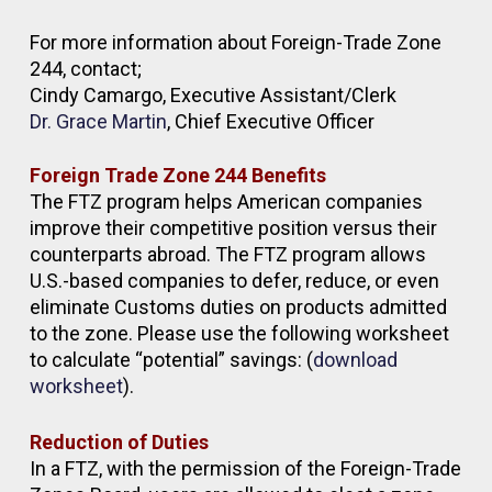
For more information about Foreign-Trade Zone
244, contact;
Cindy Camargo, Executive Assistant/Clerk
Dr. Grace Martin
, Chief Executive Officer
Foreign Trade Zone 244 Benefits
The FTZ program helps American companies
improve their competitive position versus their
counterparts abroad. The FTZ program allows
U.S.-based companies to defer, reduce, or even
eliminate Customs duties on products admitted
to the zone. Please use the following worksheet
to calculate “potential” savings: (
download
worksheet
).
Reduction of Duties
In a FTZ, with the permission of the Foreign-Trade