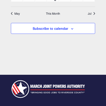
events
events
events
event
events
events
events
May
This Month
Jul
Subscribe to calendar