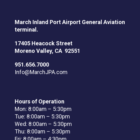
March Inland Port Airport General Aviation
terminal.
17405 Heacock Street
Moreno Valley, CA 92551
951.656.7000
Info@MarchJPA.com
Hours of Operation
Mon: 8:00am – 5:30pm
Tue: 8:00am – 5:30pm
Wed: 8:00am – 5:30pm
Thu: 8:00am – 5:30pm
Fri: 8:00am – 4:30pm