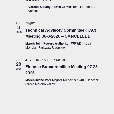
Riverside County Admin Center
4080 Lemon St.,
Riverside
August 3
AUG
3
Technical Advisory Committee (TAC)
2026
Meeting 08-3-2026 – CANCELLED
March Joint Powers Authority - WMWD
14205
Meridian Parkway, Riverside
July 28 @ 3:00 pm
-
5:00 pm
JUL
28
Finance Subcommittee Meeting 07-28-
2026
2026
March Inland Port Airport Authority
17405 Heacock
Street, Moreno Valley