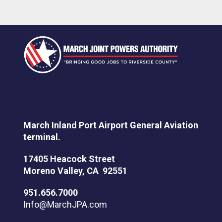
March Inland Port Airport General Aviation
terminal.
17405 Heacock Street
Moreno Valley, CA 92551
951.656.7000
Info@MarchJPA.com