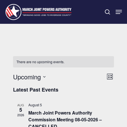
Skip
Men
to
search
main
Close
content
Menu
There are no upcoming events.
Upcoming
Event
Views
List
Views
Select
Navigatio
Latest Past Events
Navigati
date.
August 5
AUG
5
March Joint Powers Authority
2026
Commission Meeting 08-05-2026 –
CANCELLED